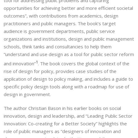
tool for addressing public problems and capturing
opportunities for achieving better and more efficient societal
outcomes”, with contributions from academics, design
practitioners and public managers. The book’s target
audience is government departments, public service
organizations and institutions, design and public management
schools, think tanks and consultancies to help them
“understand and use design as a tool for public sector reform
1
and innovation”
. The book covers the global context of the
rise of design for policy, provides case studies of the
application of design to policy making, and includes a guide to
specific policy design tools along with a roadmap for use of
design in government.
The author Christian Bason in his earlier books on social
innovation, design and leadership, and “Leading Public Sector
Innovation: Co-creating for a Better Society” highlights the
role of public managers as “designers of innovation and