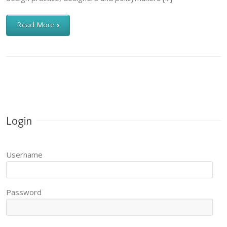
Read More
Login
Username
Password