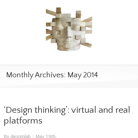
Monthly Archives:
May 2014
‘Design thinking’: virtual and real
platforms
By
designlab
May 19th,
|