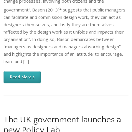
change processes, involving both citizens and the
2
government”. Bason (2013)
suggests that public managers
can facilitate and commission design work, they can act as
designers themselves, and lastly they are themselves
“affected by the design work as it unfolds and impacts their
organisation”. In doing so, Bason demarcates between
“managers as designers and managers absorbing design”
and highlights the importance of an ‘attitude’ to encourage,
learn and [...]
Read More
The UK government launches a
new Policy Lab