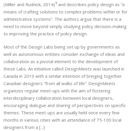
1
(Miller and Rudnick, 2014)
and describes policy design as “a
means of crafting solutions to complex problems within or for
administrative systems”. The authors argue that there is a
need to move beyond simply studying policy decision-making
to improving the practice of policy design.
Most of the Design Labs being set up by governments as
well as autonomous entities consider exchange of ideas and
collaboration as a pivotal element to the development of
these Labs. An initiative called DesignMeets was launched in
Canada in 2010 with a similar intention of bringing together
Canadian designers “from all walks of life”. DesignMeets
organizes regular meet-ups with the aim of fostering
interdisciplinary collaboration between local designers,
encouraging dialogue and sharing of perspectives on specific
themes. These meet-ups are usually held once every few
months in various cities with an attendance of 75-100 local
designers from a [...]