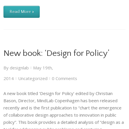
Read More
New book: ‘Design for Policy’
By
designlab
May 19th,
|
2014
Uncategorized
0 Comments
|
|
A new book titled ‘Design for Policy’ edited by Christian
Bason, Director, MindLab Copenhagen has been released
recently and is the first publication to “chart the emergence
of collaborative design approaches to innovation in public
policy”. This book provides a detailed analysis of “design as a