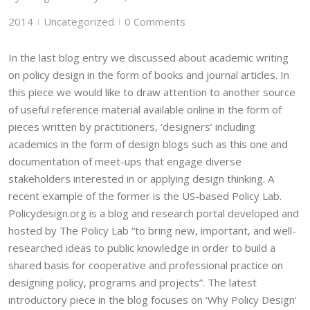
2014
Uncategorized
0 Comments
|
|
In the last blog entry we discussed about academic writing
on policy design in the form of books and journal articles. In
this piece we would like to draw attention to another source
of useful reference material available online in the form of
pieces written by practitioners, ‘designers’ including
academics in the form of design blogs such as this one and
documentation of meet-ups that engage diverse
stakeholders interested in or applying design thinking. A
recent example of the former is the US-based Policy Lab.
Policydesign.org is a blog and research portal developed and
hosted by The Policy Lab “to bring new, important, and well-
researched ideas to public knowledge in order to build a
shared basis for cooperative and professional practice on
designing policy, programs and projects”. The latest
introductory piece in the blog focuses on ‘Why Policy Design’