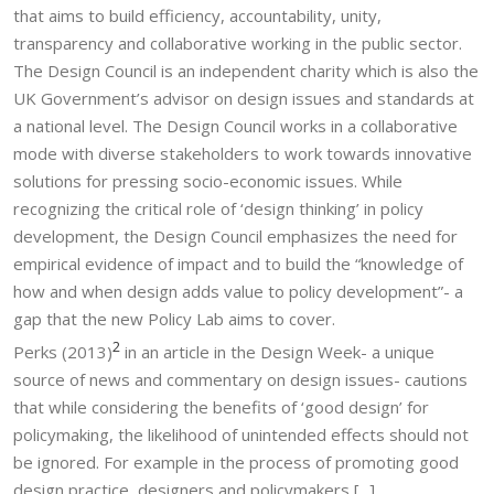
that aims to build efficiency, accountability, unity,
transparency and collaborative working in the public sector.
The Design Council is an independent charity which is also the
UK Government’s advisor on design issues and standards at
a national level. The Design Council works in a collaborative
mode with diverse stakeholders to work towards innovative
solutions for pressing socio-economic issues. While
recognizing the critical role of ‘design thinking’ in policy
development, the Design Council emphasizes the need for
empirical evidence of impact and to build the “knowledge of
how and when design adds value to policy development”- a
gap that the new Policy Lab aims to cover.
2
Perks (2013)
in an article in the Design Week- a unique
source of news and commentary on design issues- cautions
that while considering the benefits of ‘good design’ for
policymaking, the likelihood of unintended effects should not
be ignored. For example in the process of promoting good
design practice, designers and policymakers [...]