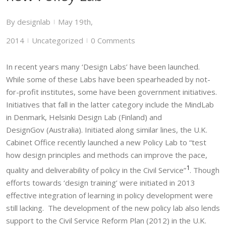
By
designlab
May 19th,
|
2014
Uncategorized
0 Comments
|
|
In recent years many ‘Design Labs’ have been launched.
While some of these Labs have been spearheaded by not-
for-profit institutes, some have been government initiatives.
Initiatives that fall in the latter category include the MindLab
in Denmark, Helsinki Design Lab (Finland) and
DesignGov (Australia). Initiated along similar lines, the U.K.
Cabinet Office recently launched a new Policy Lab to “test
how design principles and methods can improve the pace,
1
quality and deliverability of policy in the Civil Service”
. Though
efforts towards ‘design training’ were initiated in 2013
effective integration of learning in policy development were
still lacking. The development of the new policy lab also lends
support to the Civil Service Reform Plan (2012) in the U.K.