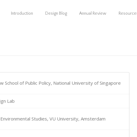
Introduction
Design Blog
Annual Review
Resource
 School of Public Policy, National University of Singapore
ign Lab
r Environmental Studies, VU University, Amsterdam