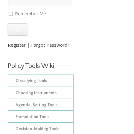
Remember Me
Register
|
Forgot Password?
Policy Tools Wiki
Classifying Tools
The construction of empirical
Choosing Instruments
inventories
Improving on Hood’s
Agenda-Setting Tools
taxonomy of policy
The development of
Formulation Tools
instruments: adding in
taxonomies
Decision-Making Tools
Policy Appraisal Tools
procedural tools