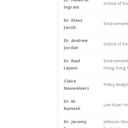
School of Soc
Ingram
Dr. Klaus
Environmenta
Jacob
Dr. Andrew
School of En
Jordan
Dr. Raul
Environmenta
Lejano
Hong Kong U
Claire
Policy Anal
Nauwelaers
Dr. M.
Lee Kuan Yew
Ramesh
Dr. Jeremy
Johnson-Shoy