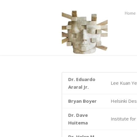
Home
Dr. Eduardo
Lee Kuan Yew
Araral Jr.
Bryan Boyer
Helsinki Des
Dr. Dave
Institute fo
Huitema
Dr. Helen M.