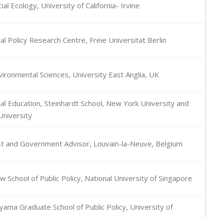
ial Ecology, University of California- Irvine
l Policy Research Centre, Freie Universitat Berlin
vironmental Sciences, University East Anglia, UK
l Education, Steinhardt School, New York University and
niversity
yst and Government Advisor, Louvain-la-Neuve, Belgium
 School of Public Policy, National University of Singapore
ama Graduate School of Public Policy, University of