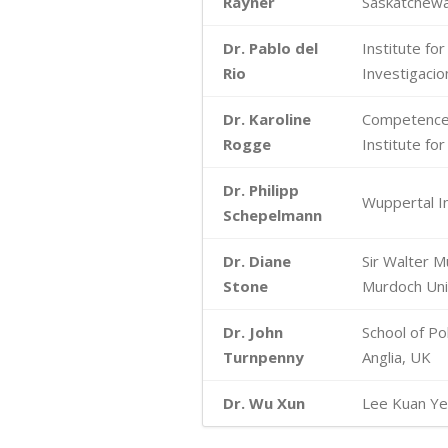
Rayner
Saskatchew
Dr. Pablo del
Institute fo
Rio
Investigacion
Dr. Karoline
Competence 
Rogge
Institute f
Dr. Philipp
Wuppertal In
Schepelmann
Dr. Diane
Sir Walter M
Stone
Murdoch Univ
Dr. John
School of Pol
Turnpenny
Anglia, UK
Dr. Wu Xun
Lee Kuan Yew