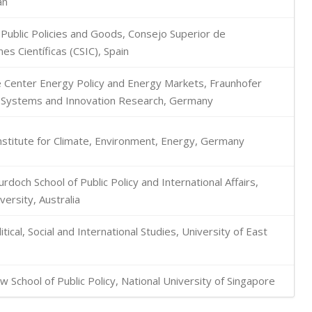
an
r Public Policies and Goods, Consejo Superior de
es Científicas (CSIC), Spain
Center Energy Policy and Energy Markets, Fraunhofer
or Systems and Innovation Research, Germany
stitute for Climate, Environment, Energy, Germany
urdoch School of Public Policy and International Affairs,
ersity, Australia
itical, Social and International Studies, University of East
 School of Public Policy, National University of Singapore