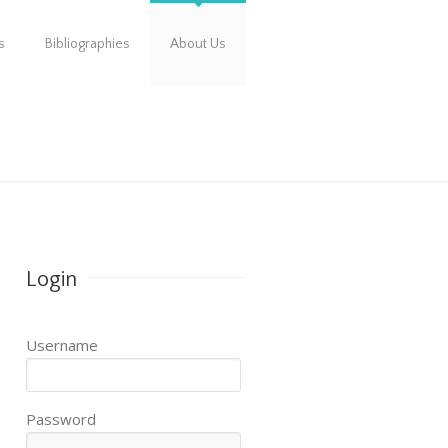
s
Bibliographies
About Us
Login
Username
Password