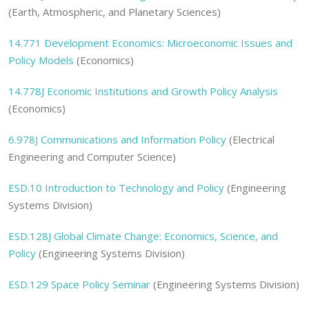
(Earth, Atmospheric, and Planetary Sciences)
14.771 Development Economics: Microeconomic Issues and
Policy Models
(Economics)
14.778J Economic Institutions and Growth Policy Analysis
(Economics)
6.978J Communications and Information Policy
(Electrical
Engineering and Computer Science)
ESD.10 Introduction to Technology and Policy
(Engineering
Systems Division)
ESD.128J Global Climate Change: Economics, Science, and
Policy
(Engineering Systems Division)
ESD.129 Space Policy Seminar
(Engineering Systems Division)