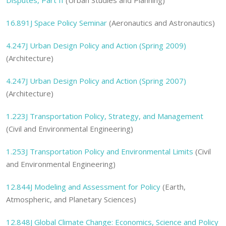
Disputes, Part II
(Urban Studies and Planning)
16.891J Space Policy Seminar
(Aeronautics and Astronautics)
4.247J Urban Design Policy and Action (Spring 2009)
(Architecture)
4.247J Urban Design Policy and Action (Spring 2007)
(Architecture)
1.223J Transportation Policy, Strategy, and Management
(Civil and Environmental Engineering)
1.253J Transportation Policy and Environmental Limits
(Civil
and Environmental Engineering)
12.844J Modeling and Assessment for Policy
(Earth,
Atmospheric, and Planetary Sciences)
12.848J Global Climate Change: Economics, Science and Policy