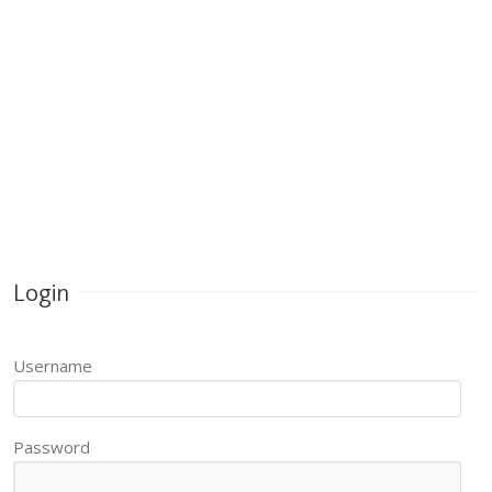
Login
Username
Password