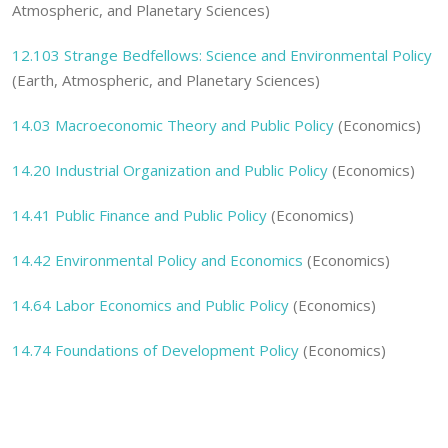
Atmospheric, and Planetary Sciences)
12.103 Strange Bedfellows: Science and Environmental Policy
(Earth, Atmospheric, and Planetary Sciences)
14.03 Macroeconomic Theory and Public Policy
(Economics)
14.20 Industrial Organization and Public Policy
(Economics)
14.41 Public Finance and Public Policy
(Economics)
14.42 Environmental Policy and Economics
(Economics)
14.64 Labor Economics and Public Policy
(Economics)
14.74 Foundations of Development Policy
(Economics)