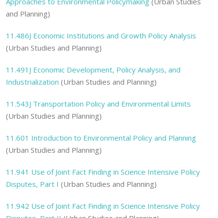
Approaches to Environmental Policymaking
(Urban Studies
and Planning)
11.486J
Economic Institutions and Growth Policy Analysis
(Urban Studies and Planning)
11.491J
Economic Development, Policy Analysis, and
Industrialization
(Urban Studies and Planning)
11.543J
Transportation Policy and Environmental Limits
(Urban Studies and Planning)
11.601
Introduction to Environmental Policy and Planning
(Urban Studies and Planning)
11.941
Use of Joint Fact Finding in Science Intensive Policy
Disputes, Part I
(Urban Studies and Planning)
11.942
Use of Joint Fact Finding in Science Intensive Policy