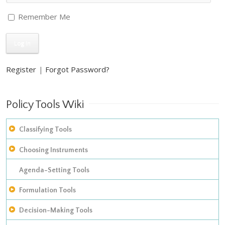
Remember Me
Register
|
Forgot Password?
Policy Tools Wiki
Classifying Tools
Choosing Instruments
The construction of empirical inventories
Improving on Hood’s taxonomy of policy instruments: adding
Agenda-Setting Tools
The development of taxonomies
in procedural tools
Formulation Tools
Models of instrument choice
Analyzing policy mixes
Decision-Making Tools
Policy Appraisal Tools