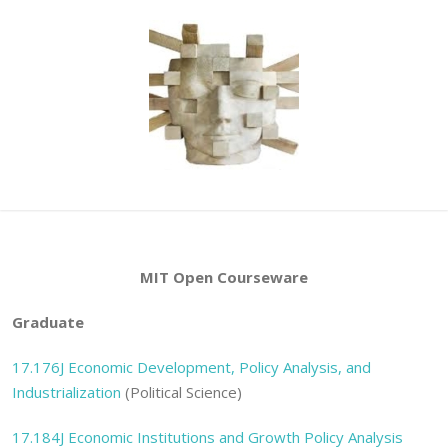
MIT Open Courseware
Graduate
17.176J
Economic Development, Policy Analysis, and
Industrialization
(Political Science)
17.184J
Economic Institutions and Growth Policy Analysis