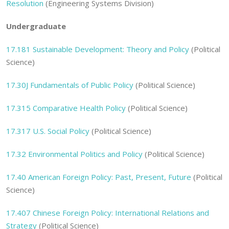
Resolution
(Engineering Systems Division)
Undergraduate
17.181 Sustainable Development: Theory and Policy
(Political
Science)
17.30J Fundamentals of Public Policy
(Political Science)
17.315 Comparative Health Policy
(Political Science)
17.317 U.S. Social Policy
(Political Science)
17.32 Environmental Politics and Policy
(Political Science)
17.40 American Foreign Policy: Past, Present, Future
(Political
Science)
17.407 Chinese Foreign Policy: International Relations and
Strategy
(Political Science)