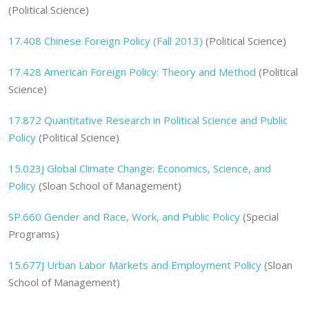
(Political Science)
17.408
Chinese Foreign Policy (Fall 2013)
(Political Science)
17.428
American Foreign Policy: Theory and Method
(Political
Science)
17.872
Quantitative Research in Political Science and Public
Policy
(Political Science)
15.023J
Global Climate Change: Economics, Science, and
Policy
(Sloan School of Management)
SP.660
Gender and Race, Work, and Public Policy
(Special
Programs)
15.677J
Urban Labor Markets and Employment Policy
(Sloan
School of Management)