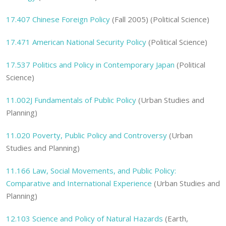
17.407 Chinese Foreign Policy
(Fall 2005) (Political Science)
17.471 American National Security Policy
(Political Science)
17.537 Politics and Policy in Contemporary Japan
(Political
Science)
11.002J
Fundamentals of Public Policy
(Urban Studies and
Planning)
11.020
Poverty, Public Policy and Controversy
(Urban
Studies and Planning)
11.166
Law, Social Movements, and Public Policy:
Comparative and International Experience
(Urban Studies and
Planning)
12.103 Science and Policy of Natural Hazards
(Earth,