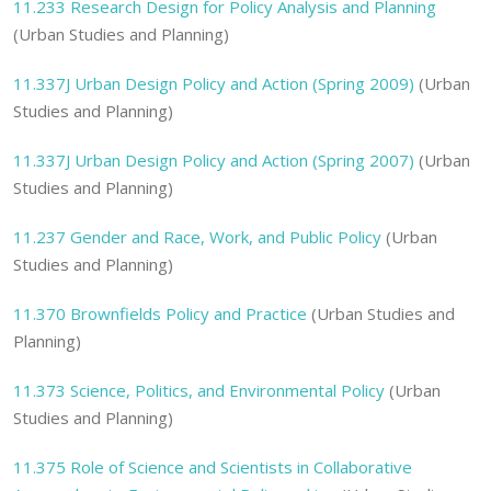
11.233
Research Design for Policy Analysis and Planning
(Urban Studies and Planning)
11.337J
Urban Design Policy and Action (Spring 2009)
(Urban
Studies and Planning)
11.337J
Urban Design Policy and Action (Spring 2007)
(Urban
Studies and Planning)
11.237
Gender and Race, Work, and Public Policy
(Urban
Studies and Planning)
11.370
Brownfields Policy and Practice
(Urban Studies and
Planning)
11.373
Science, Politics, and Environmental Policy
(Urban
Studies and Planning)
11.375
Role of Science and Scientists in Collaborative