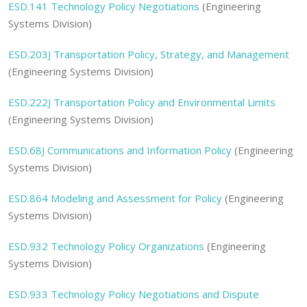
ESD.141 Technology Policy Negotiations
(Engineering
Systems Division)
ESD.203J Transportation Policy, Strategy, and Management
(Engineering Systems Division)
ESD.222J Transportation Policy and Environmental Limits
(Engineering Systems Division)
ESD.68J Communications and Information Policy
(Engineering
Systems Division)
ESD.864 Modeling and Assessment for Policy
(Engineering
Systems Division)
ESD.932 Technology Policy Organizations
(Engineering
Systems Division)
ESD.933 Technology Policy Negotiations and Dispute