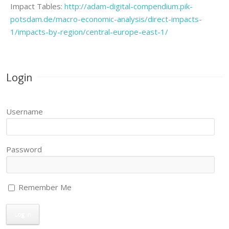
Impact Tables:
http://adam-digital-compendium.pik-
potsdam.de/macro-economic-analysis/direct-impacts-
1/impacts-by-region/central-europe-east-1/
Login
Username
Password
Remember Me