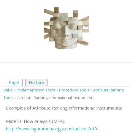
Page
History
Wikis
Implementation Tools
Procedural Tools
Attribute Ranking
>
>
>
Tools
Attribute Ranking informational instruments
>
Examples of Attribute Ranking informational instruments
:
Material Flow Analysis (MFA):
http://www.ingurumena.ejgv.euskadi.net/r49-