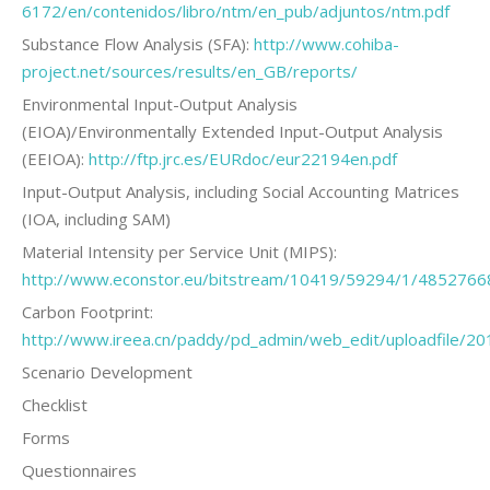
6172/en/contenidos/libro/ntm/en_pub/adjuntos/ntm.pdf
Substance Flow Analysis (SFA):
http://www.cohiba-
project.net/sources/results/en_GB/reports/
Environmental Input-Output Analysis
(EIOA)/Environmentally Extended Input-Output Analysis
(EEIOA):
http://ftp.jrc.es/EURdoc/eur22194en.pdf
Input-Output Analysis, including Social Accounting Matrices
(IOA, including SAM)
Material Intensity per Service Unit (MIPS):
http://www.econstor.eu/bitstream/10419/59294/1/4852766
Carbon Footprint:
http://www.ireea.cn/paddy/pd_admin/web_edit/uploadfile/
Scenario Development
Checklist
Forms
Questionnaires