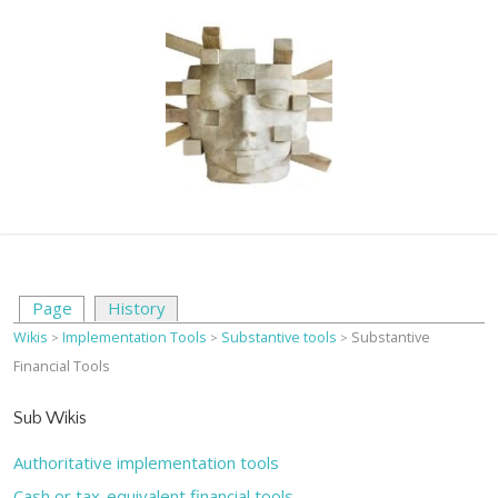
Page
History
Wikis
Implementation Tools
Substantive tools
Substantive
>
>
>
Financial Tools
Sub Wikis
Authoritative implementation tools
Cash or tax-equivalent financial tools