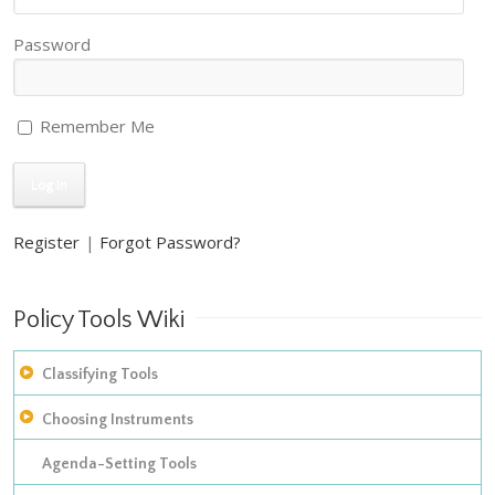
Password
Remember Me
Register
|
Forgot Password?
Policy Tools Wiki
Classifying Tools
Choosing Instruments
The construction of empirical inventories
Improving on Hood’s taxonomy of policy instruments: adding
Agenda-Setting Tools
The development of taxonomies