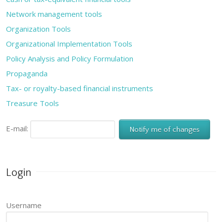
Network management tools
Organization Tools
Organizational Implementation Tools
Policy Analysis and Policy Formulation
Propaganda
Tax- or royalty-based financial instruments
Treasure Tools
E-mail:
Login
Username