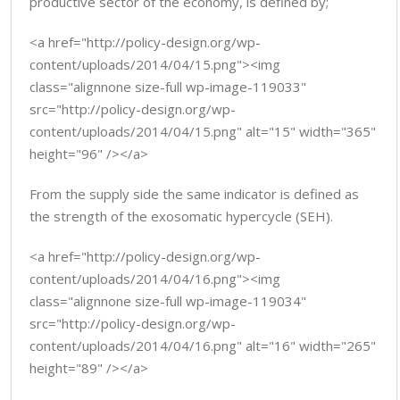
productive sector of the economy, is defined by;
<a href="http://policy-design.org/wp-
content/uploads/2014/04/15.png"><img
class="alignnone size-full wp-image-119033"
src="http://policy-design.org/wp-
content/uploads/2014/04/15.png" alt="15" width="365"
height="96" /></a>
From the supply side the same indicator is defined as
the strength of the exosomatic hypercycle (SEH).
<a href="http://policy-design.org/wp-
content/uploads/2014/04/16.png"><img
class="alignnone size-full wp-image-119034"
src="http://policy-design.org/wp-
content/uploads/2014/04/16.png" alt="16" width="265"
height="89" /></a>