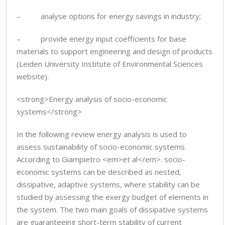
– analyse options for energy savings in industry;
– provide energy input coefficients for base
materials to support engineering and design of products
(Leiden University Institute of Environmental Sciences
website).
<strong>Energy analysis of socio-economic
systems</strong>
In the following review energy analysis is used to
assess sustainability of socio-economic systems.
According to Giampietro <em>et al</em>. socio-
economic systems can be described as nested,
dissipative, adaptive systems, where stability can be
studied by assessing the exergy budget of elements in
the system. The two main goals of dissipative systems
are guaranteeing short-term stability of current