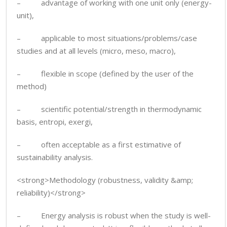
– advantage of working with one unit only (energy-
unit),
– applicable to most situations/problems/case
studies and at all levels (micro, meso, macro),
– flexible in scope (defined by the user of the
method)
– scientific potential/strength in thermodynamic
basis, entropi, exergi,
– often acceptable as a first estimative of
sustainability analysis.
<strong>Methodology (robustness, validity &amp;
reliability)</strong>
– Energy analysis is robust when the study is well-