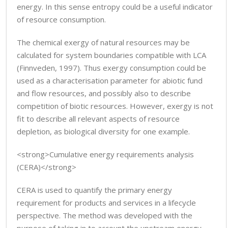
energy. In this sense entropy could be a useful indicator
of resource consumption.
The chemical exergy of natural resources may be
calculated for system boundaries compatible with LCA
(Finnveden, 1997). Thus exergy consumption could be
used as a characterisation parameter for abiotic fund
and flow resources, and possibly also to describe
competition of biotic resources. However, exergy is not
fit to describe all relevant aspects of resource
depletion, as biological diversity for one example.
<strong>Cumulative energy requirements analysis
(CERA)</strong>
CERA is used to quantify the primary energy
requirement for products and services in a lifecycle
perspective. The method was developed with the