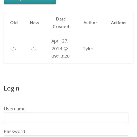
Date
Old
New
Author
Actions
Created
April 27,
2014 @
Tyler
09:13:20
Login
Username
Password