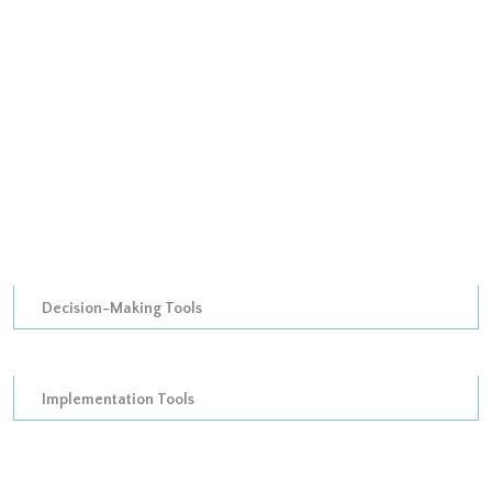
Output Assessment informational instruments
Attribute Ranking Tools
Attribute Ranking organizational instruments
Attribute Ranking Authoritative Tools
Attribute Ranking treasury instruments
Attribute Ranking informational instruments
Decision-Making Tools
Decision matrices
Implementation Tools
Substantive tools
Substantive Organizational Tools