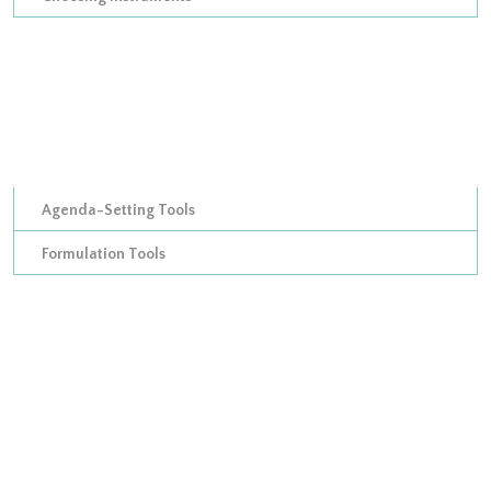
Improving on Hood’s taxonomy of policy instruments: adding
in procedural tools
Analyzing policy mixes
Developing a micro-level model of tool calibrations
Agenda-Setting Tools
Formulation Tools
Policy Appraisal Tools
Appraisal Instrument Organizational Template
Output Assessment Tools
Output Assessment organizational instruments
Output Assessment treasury instruments