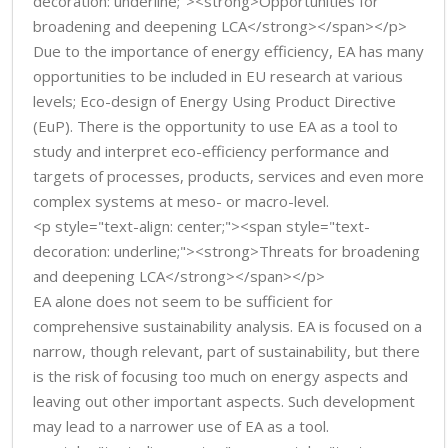
decoration: underline;"><strong>Opportunities for
broadening and deepening LCA</strong></span></p>
Due to the importance of energy efficiency, EA has many
opportunities to be included in EU research at various
levels; Eco-design of Energy Using Product Directive
(EuP). There is the opportunity to use EA as a tool to
study and interpret eco-efficiency performance and
targets of processes, products, services and even more
complex systems at meso- or macro-level.
<p style="text-align: center;"><span style="text-
decoration: underline;"><strong>Threats for broadening
and deepening LCA</strong></span></p>
EA alone does not seem to be sufficient for
comprehensive sustainability analysis. EA is focused on a
narrow, though relevant, part of sustainability, but there
is the risk of focusing too much on energy aspects and
leaving out other important aspects. Such development
may lead to a narrower use of EA as a tool.