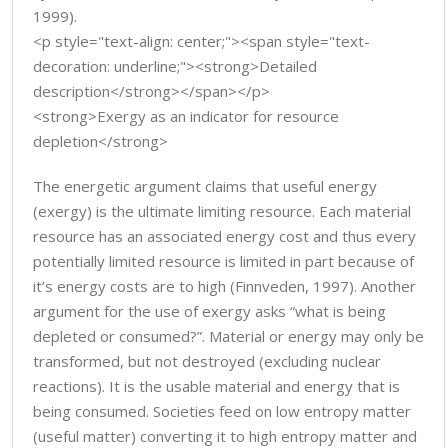
1999).
<p style="text-align: center;"><span style="text-
decoration: underline;"><strong>Detailed
description</strong></span></p>
<strong>Exergy as an indicator for resource
depletion</strong>
The energetic argument claims that useful energy
(exergy) is the ultimate limiting resource. Each material
resource has an associated energy cost and thus every
potentially limited resource is limited in part because of
it’s energy costs are to high (Finnveden, 1997). Another
argument for the use of exergy asks “what is being
depleted or consumed?”. Material or energy may only be
transformed, but not destroyed (excluding nuclear
reactions). It is the usable material and energy that is
being consumed. Societies feed on low entropy matter
(useful matter) converting it to high entropy matter and