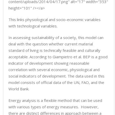
content/uploads/2014/04/17.png" alt="17" width="353"
height="101" /></a>
This links physiological and socio-economic variables
with technological variables.
In assessing sustainability of a society, this model can
deal with the question whether current material
standard of living is technically feasible and culturally
acceptable. According to Giampietro et al. BEP is a good
indicator of development showing reasonable
correlation with several economic, physiological and
social indicators of development. The data used in this
model consists of official data of the UN, FAO, and the
World Bank.
Energy analysis is a flexible method that can be used
with various types of energy measures. However,
there are distinct differences in approach between a