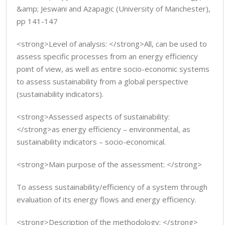
&amp; Jeswani and Azapagic (University of Manchester),
pp 141-147
<strong>Level of analysis: </strong>All, can be used to
assess specific processes from an energy efficiency
point of view, as well as entire socio-economic systems
to assess sustainability from a global perspective
(sustainability indicators).
<strong>Assessed aspects of sustainability:
</strong>as energy efficiency – environmental, as
sustainability indicators – socio-economical.
<strong>Main purpose of the assessment: </strong>
To assess sustainability/efficiency of a system through
evaluation of its energy flows and energy efficiency.
<strong>Description of the methodology: </strong>