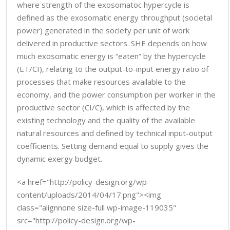
where strength of the exosomatoc hypercycle is
defined as the exosomatic energy throughput (societal
power) generated in the society per unit of work
delivered in productive sectors. SHE depends on how
much exosomatic energy is “eaten” by the hypercycle
(ET/CI), relating to the output-to-input energy ratio of
processes that make resources available to the
economy, and the power consumption per worker in the
productive sector (CI/C), which is affected by the
existing technology and the quality of the available
natural resources and defined by technical input-output
coefficients. Setting demand equal to supply gives the
dynamic exergy budget.
<a href="http://policy-design.org/wp-
content/uploads/2014/04/17.png"><img
class="alignnone size-full wp-image-119035"
src="http://policy-design.org/wp-