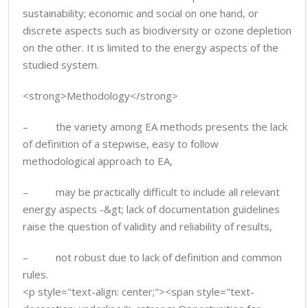
sustainability; economic and social on one hand, or
discrete aspects such as biodiversity or ozone depletion
on the other. It is limited to the energy aspects of the
studied system.
<strong>Methodology</strong>
– the variety among EA methods presents the lack
of definition of a stepwise, easy to follow
methodological approach to EA,
– may be practically difficult to include all relevant
energy aspects -&gt; lack of documentation guidelines
raise the question of validity and reliability of results,
– not robust due to lack of definition and common
rules.
<p style="text-align: center;"><span style="text-