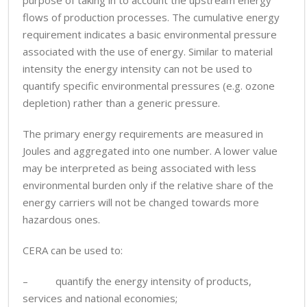
purpose of taking in to account the upstream energy
flows of production processes. The cumulative energy
requirement indicates a basic environmental pressure
associated with the use of energy. Similar to material
intensity the energy intensity can not be used to
quantify specific environmental pressures (e.g. ozone
depletion) rather than a generic pressure.
The primary energy requirements are measured in
Joules and aggregated into one number. A lower value
may be interpreted as being associated with less
environmental burden only if the relative share of the
energy carriers will not be changed towards more
hazardous ones.
CERA can be used to:
– quantify the energy intensity of products,
services and national economies;