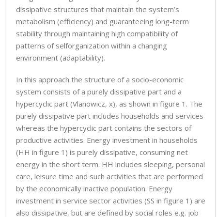
dissipative structures that maintain the system’s
metabolism (efficiency) and guaranteeing long-term
stability through maintaining high compatibility of
patterns of selforganization within a changing
environment (adaptability).
In this approach the structure of a socio-economic
system consists of a purely dissipative part and a
hypercyclic part (Vlanowicz, x), as shown in figure 1. The
purely dissipative part includes households and services
whereas the hypercyclic part contains the sectors of
productive activities. Energy investment in households
(HH in figure 1) is purely dissipative, consuming net
energy in the short term. HH includes sleeping, personal
care, leisure time and such activities that are performed
by the economically inactive population. Energy
investment in service sector activities (SS in figure 1) are
also dissipative, but are defined by social roles e.g. job