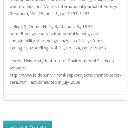
waste emissions</em>, International Journal of Energy
Research, Vol. 23, no, 13, pp. 1153-1163.
Ugliati, S, Odum, H. T., Bastianoni, S., 1994,
<em>Emergy use, environmental loading and
sustainability. An emergy analysis of Italy</em>,
Ecological Modelling, Vol. 73, no. 3-4, pp. 215 268.
Leiden University Institute of Environmental Sciences
website;
http://www.leidenuniv.nl/cml/ssp/projects/chainet/tools-
cera.html, last consulted in July 2008.