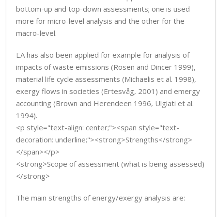
bottom-up and top-down assessments; one is used
more for micro-level analysis and the other for the
macro-level.
EA has also been applied for example for analysis of
impacts of waste emissions (Rosen and Dincer 1999),
material life cycle assessments (Michaelis et al. 1998),
exergy flows in societies (Ertesvåg, 2001) and emergy
accounting (Brown and Herendeen 1996, Ulgiati et al.
1994).
<p style="text-align: center;"><span style="text-
decoration: underline;"><strong>Strengths</strong>
</span></p>
<strong>Scope of assessment (what is being assessed)
</strong>
The main strengths of energy/exergy analysis are: