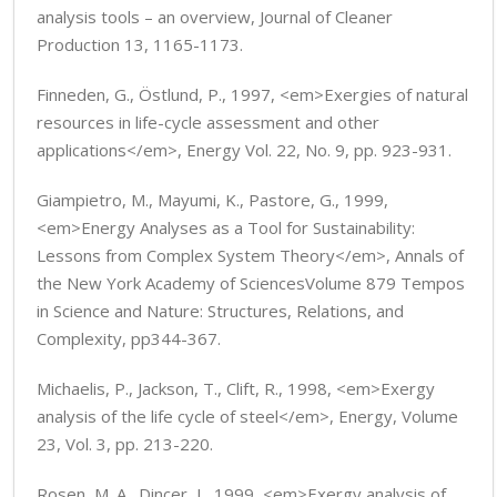
analysis tools – an overview, Journal of Cleaner
Production 13, 1165-1173.
Finneden, G., Östlund, P., 1997, <em>Exergies of natural
resources in life-cycle assessment and other
applications</em>, Energy Vol. 22, No. 9, pp. 923-931.
Giampietro, M., Mayumi, K., Pastore, G., 1999,
<em>Energy Analyses as a Tool for Sustainability:
Lessons from Complex System Theory</em>, Annals of
the New York Academy of SciencesVolume 879 Tempos
in Science and Nature: Structures, Relations, and
Complexity, pp344-367.
Michaelis, P., Jackson, T., Clift, R., 1998, <em>Exergy
analysis of the life cycle of steel</em>, Energy, Volume
23, Vol. 3, pp. 213-220.
Rosen, M. A., Dincer, I., 1999, <em>Exergy analysis of