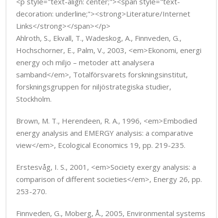
<p style="text-align: center;"><span style="text-
decoration: underline;"><strong>Literature/Internet
Links</strong></span></p>
Ahlroth, S., Ekvall, T., Wadeskog, A., Finnveden, G.,
Hochschorner, E., Palm, V., 2003, <em>Ekonomi, energi
energy och miljo – metoder att analysera
samband</em>, Totalförsvarets forskningsinstitut,
forskningsgruppen for niljöstrategiska studier,
Stockholm.
Brown, M. T., Herendeen, R. A., 1996, <em>Embodied
energy analysis and EMERGY analysis: a comparative
view</em>, Ecological Economics 19, pp. 219-235.
Erstesvåg, I. S., 2001, <em>Society exergy analysis: a
comparison of different societies</em>, Energy 26, pp.
253-270.
Finnveden, G., Moberg, Å., 2005, Environmental systems