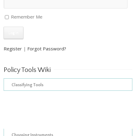
Remember Me
Register
|
Forgot Password?
Policy Tools Wiki
Classifying Tools
The construction of empirical inventories
The development of taxonomies
Models of instrument choice
Choosing Instruments