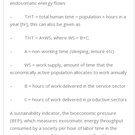
endosomatic energy flows
– THT = total human time = population × hours in a
year [hr], this can also be given as
– THT = A+WS, where WS = B+C;
– A = non-working time (sleeping, leisure etc)
– WS = work supply, amount of time that the
economically active population allocates to work annually
– B = hours of work delivered in the service sector
– C = hours of work delivered in productive sectors
A sustainability indicator, the bioeconomic pressure
(BEP), which measures exosomatic energy throughput
consumed by a society per hour of labor time in the