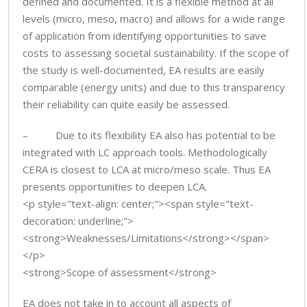
defined and documented. It is a flexible method at all
levels (micro, meso, macro) and allows for a wide range
of application from identifying opportunities to save
costs to assessing societal sustainability. If the scope of
the study is well-documented, EA results are easily
comparable (energy units) and due to this transparency
their reliability can quite easily be assessed.
– Due to its flexibility EA also has potential to be
integrated with LC approach tools. Methodologically
CERA is closest to LCA at micro/meso scale. Thus EA
presents opportunities to deepen LCA.
<p style="text-align: center;"><span style="text-
decoration: underline;">
<strong>Weaknesses/Limitations</strong></span>
</p>
<strong>Scope of assessment</strong>
EA does not take in to account all aspects of