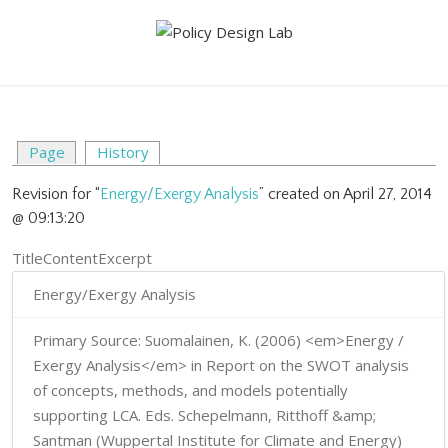
Page
History
Revision for “
Energy/Exergy Analysis
” created on April 27, 2014
@ 09:13:20
TitleContentExcerpt
Energy/Exergy Analysis
Primary Source: Suomalainen, K. (2006) <em>Energy /
Exergy Analysis</em> in Report on the SWOT analysis
of concepts, methods, and models potentially
supporting LCA. Eds. Schepelmann, Ritthoff &amp;
Santman (Wuppertal Institute for Climate and Energy)