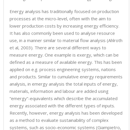
Energy analysis has traditionally focused on production
processes at the micro-level, often with the aim to
lower production costs by increasing energy efficiency.
It has also commonly been used to analyse resource
use, in a manner similar to material flow analysis (Ahlroth
et al, 2003). There are several different ways to
measure energy. One example is exergy, which can be
defined as a measure of available energy. This has been
applied on e.g. process engineering systems, nations
and products. Similar to cumulative energy requirements
analysis, in emergy analysis the total inputs of energy,
materials, information and labour are added using
“emergy”-equivalents which describe the accumulated
energy associated with the different types of inputs.
Recently, however, energy analysis has been developed
as a method to evaluate sustainability of complex
systems, such as socio-economic systems (Giampietro,