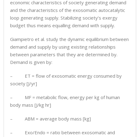
economic characteristics of society generating demand
and the characteristics of the exosomatic autocatalytic
loop generating supply. Stabilizing society’s exergy
budget thus means equalling demand with supply.
Giampietro et al. study the dynamic equilibrium between
demand and supply by using existing relationships
between parameters that they are determined by.
Demand is given by:
– ET = flow of exosomatic energy consumed by
society [J/yr]
– MF = metabolic flow, energy per kg of human
body mass [J/kg hr]
– ABM = average body mass [kg]
– Exo/Endo = ratio between exosomatic and