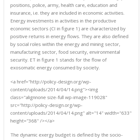
positions, police, army, health care, education and
insurance, i.e. they are included in economic activities.
Energy investments in activities in the productive
economic sectors (CI in figure 1) are characterized by
positive returns in energy flows. They are also defined
by social roles within the energy and mining sector,
manufacturing sector, food security, environmental
security. ET in figure 1 stands for the flow of
exosomatic energy consumed by society.
<a href="http://policy-design.org/wp-
content/uploads/2014/04/14.png"><img
class="alignnone size-full wp-image-119028"
src="http://policy-design.org/wp-
content/uploads/2014/04/14.png" alt="14" width="633"
height="368" /></a>
The dynamic exergy budget is defined by the socio-