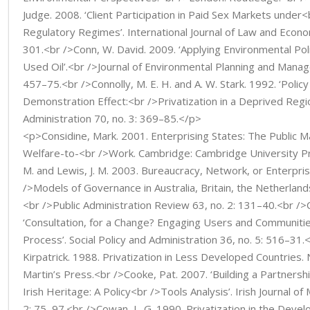
Judge. 2008. ‘Client Participation in Paid Sex Markets under<
Regulatory Regimes’. International Journal of Law and Econ
301.<br />Conn, W. David. 2009. ‘Applying Environmental Pol
Used Oil’.<br />Journal of Environmental Planning and Manag
457–75.<br />Connolly, M. E. H. and A. W. Stark. 1992. ‘Polic
Demonstration Effect:<br />Privatization in a Deprived Regio
Administration 70, no. 3: 369–85.</p>
<p>Considine, Mark. 2001. Enterprising States: The Public
Welfare-to-<br />Work. Cambridge: Cambridge University Pr
M. and Lewis, J. M. 2003. Bureaucracy, Network, or Enterpr
/>Models of Governance in Australia, Britain, the Netherlan
<br />Public Administration Review 63, no. 2: 131–40.<br />
‘Consultation, for a Change? Engaging Users and Communitie
Process’. Social Policy and Administration 36, no. 5: 516–31.
Kirpatrick. 1988. Privatization in Less Developed Countries.
Martin’s Press.<br />Cooke, Pat. 2007. ‘Building a Partner
Irish Heritage: A Policy<br />Tools Analysis’. Irish Journal 
2: 75–97.<br />Cowan, L. G. 1990. Privatization in the Deve