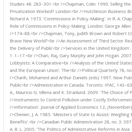
Studies 48: 283–301.<br />Chapman, Colin. 1990. Selling the 
Privatization Worked? London:<br />Hutchinson Business B
Richard A. 1973. ‘Commissions in Policy-Making’. In R. A. Ch
Role of Commissions in Policy-Making. London: George Allen
/>174–88.<br />Chapman, Tony, Judith Brown and Robert Cro
Brave New World?<br />An Assessment of Third Sector Rea
the Delivery of Public<br />Services in the United Kingdom’. 
1: 1–17.<br />Chari, Raj, Gary Murphy and John Hogan. 2007.
Lobbyists: A Comparative<br />Analysis of the United Stat
and the European Union’. The<br />Political Quarterly 78, no
/>Charih, Mohamed and Arthur Daniels (eds) 1997. New Pu
Public<br />Administration in Canada. Toronto: IPAC, 143–6
A., Mauricio G. Villena and K. Stranlund. 2009. ‘The Choice of 
/>Instruments to Control Pollution under Costly Enforceme
/>Information’. Journal of Applied Economics 12, (November
/>Chenier, J. A. 1985. ‘Ministers of State to Assist: Weighing
Benefits’.<br />Canadian Public Administration 28, no. 3: 3
A. B. L. 2005. ‘The Politics of Administrative Reforms in Asi