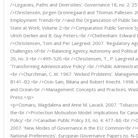
/>Legacies, Paths and Diversities’. Governance 18, no. 2: 2
/>Christensen, Jorgen Gronnegaard and Thomas Pallesen. 20
Employment Trends<br />and the Organization of Public Sec
State at Work, Volume 2:<br />Comparative Public Service 
Ulrich Derlien and B. Guy Peters.<br />Cheltenham: Edward 
/>Christensen, Tom and Per Laegreid. 2007. ‘Regulatory Ag
Challenges of<br />Balancing Agency Autonomy and Political
20, no. 3:<br />499–520.<br />Christensen, T., P. Laegreid a
‘Transforming Administrative Policy’.<br />Public Administrat
<br />Churchman, C. W. 1967. ‘Wicked Problems’. Managemen
B141–B2.<br />Cicin-Sain, Biliana and Robert Knecht. 1998. 
and Ocean<br />Management: Concepts and Practices. Washi
Press.</p>
<p>Cismaru, Magdalena and Anne M. Lavack. 2007. ‘Tobacco
the<br />Protection Motivation Model: Implications for Can
Policy’.<br />Canadian Public Policy 33, no. 4: 477–86.<br />C
2007. ‘New Modes of Governance in the EU: Common<br />
National Preferences’. European Governance Papers no. N-0