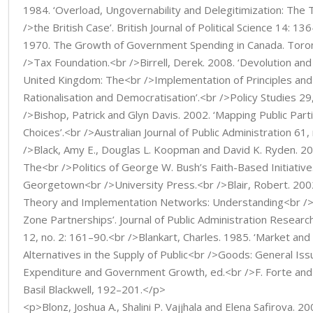
1984. ‘Overload, Ungovernability and Delegitimization: The
/>the British Case’. British Journal of Political Science 14: 13
1970. The Growth of Government Spending in Canada. Toro
/>Tax Foundation.<br />Birrell, Derek. 2008. ‘Devolution an
United Kingdom: The<br />Implementation of Principles and 
Rationalisation and Democratisation’.<br />Policy Studies 29
/>Bishop, Patrick and Glyn Davis. 2002. ‘Mapping Public Partic
Choices’.<br />Australian Journal of Public Administration 61,
/>Black, Amy E., Douglas L. Koopman and David K. Ryden. 2004
The<br />Politics of George W. Bush’s Faith-Based Initiativ
Georgetown<br />University Press.<br />Blair, Robert. 2002
Theory and Implementation Networks: Understanding<br />
Zone Partnerships’. Journal of Public Administration Resear
12, no. 2: 161–90.<br />Blankart, Charles. 1985. ‘Market an
Alternatives in the Supply of Public<br />Goods: General Issu
Expenditure and Government Growth, ed.<br />F. Forte and 
Basil Blackwell, 192–201.</p>
<p>Blonz, Joshua A., Shalini P. Vajjhala and Elena Safirova. 2