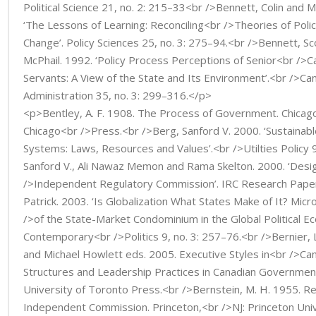
Political Science 21, no. 2: 215–33<br />Bennett, Colin and 
‘The Lessons of Learning: Reconciling<br />Theories of Polic
Change’. Policy Sciences 25, no. 3: 275–94.<br />Bennett, S
McPhail. 1992. ‘Policy Process Perceptions of Senior<br />Ca
Servants: A View of the State and Its Environment’.<br />Can
Administration 35, no. 3: 299–316.</p>
<p>Bentley, A. F. 1908. The Process of Government. Chicago,
Chicago<br />Press.<br />Berg, Sanford V. 2000. ‘Sustainab
Systems: Laws, Resources and Values’.<br />Utilties Policy 
Sanford V., Ali Nawaz Memon and Rama Skelton. 2000. ‘Desi
/>Independent Regulatory Commission’. IRC Research Pape
Patrick. 2003. ‘Is Globalization What States Make of It? Mic
/>of the State-Market Condominium in the Global Political E
Contemporary<br />Politics 9, no. 3: 257–76.<br />Bernier,
and Michael Howlett eds. 2005. Executive Styles in<br />Ca
Structures and Leadership Practices in Canadian Governmen
University of Toronto Press.<br />Bernstein, M. H. 1955. R
Independent Commission. Princeton,<br />NJ: Princeton Uni