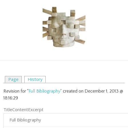
Page
History
Revision for “
Full Bibliography
” created on December 1, 2013 @
18:16:29
TitleContentExcerpt
Full Bibliography