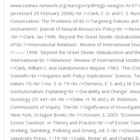
www.connex-network.org/eurogov/pdf/egp-newgov-N-07-0
(accessed 29 February 2008).<br />Clark, C. D. and C. S. Russe
Conservation: The Problems of<br />Targeting Policies and
Instruments’. Journal of Natural Resources Policy<br />Resea
<br />Clark, Ian 1998. ‘Beyond the Great Divide: Globalizati
of<br />International Relations’. Review of International St
/>—— 1998. ‘Beyond the Great Divide: Globalization and th
International<br />Relations’. Review of International Studi
/>Clark, William C. and Giandomenico Majone. 1985. ‘The Criti
Scientific<br />Inquiries with Policy Implications’. Science,
Values 10,<br />no. 3: 6–19.<br />Clemens, E. S. and J. M. Coo
Institutionalism: Explaining<br />Durability and Change’. Ann
Sociology 25: 441–66.<br />Clokie, H. M. and J. W. Robinson.
Commissions of Inquiry: The<br />Significance of Investigation
New York, Octagon Books.<br />Cnossen, S. 2005. ‘Economics
Excise Taxation’. In Theory and Practice<br />of Excise Taxa
Drinking, Gambling, Polluting and Driving, ed. S.<br />Cnoss
University Press, 1–19.<br />Cobb, Roger W. and Charles D.