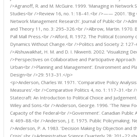
/>Agranoff, R. and M. McGuire. 1999. ‘Managing in Network Se
Studies<br />Review 16, no. 1: 18–41.<br />—— 2001. ‘Big Q
Network Management Research’. Journal of Public<br />Admi
and Theory 11, no. 3: 295–326.<br />Albrow, Martin. 1970. 
Pall Mall Press.<br />Alford, R. 1972. The Political Economy 
Dynamics Without Change.<br />Politics and Society 2: 127
/>Alshuwaikhat, H. M. and D. I. Nkwenti. 2002. ‘Visualizing D
/>Perspectives on Collaborative and Participative Approach 
Urban<br />Planning and Management’. Environment and Plan
Design<br />29: 513–31.</p>
<p>Anderson, Charles W. 1971. ‘Comparative Policy Analysis
Measures’.<br />Comparative Politics 4, no. 1: 117–31.<br
Statecraft: An Introduction to Political Choice and Judgemen
Wiley and Sons.<br />Anderson, George. 1996. ‘The New Foc
Capacity of the Federal<br />Government’. Canadian Public A
4: 469–88.<br />Anderson, J. E. 1975. Public Policymaking. 
/>Anderson, P. A. 1983. ‘Decision Making by Objection and t
Crisis’.<br />Administrative Science Quarterly 28: 201–22.<