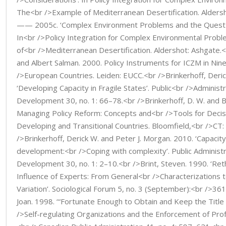
The<br />Example of Mediterranean Desertification. Aldersh
—— 2005c. ‘Complex Environment Problems and the Quest of
In<br />Policy Integration for Complex Environmental Prob
of<br />Mediterranean Desertification. Aldershot: Ashgate.<
and Albert Salman. 2000. Policy Instruments for ICZM in Nin
/>European Countries. Leiden: EUCC.<br />Brinkerhoff, Deri
‘Developing Capacity in Fragile States’. Public<br />Administ
Development 30, no. 1: 66–78.<br />Brinkerhoff, D. W. and B
Managing Policy Reform: Concepts and<br />Tools for Decis
Developing and Transitional Countries. Bloomfield,<br />CT
/>Brinkerhoff, Derick W. and Peter J. Morgan. 2010. ‘Capacit
development:<br />Coping with complexity’. Public Administ
Development 30, no. 1: 2–10.<br />Brint, Steven. 1990. ‘Reth
Influence of Experts: From General<br />Characterizations t
Variation’. Sociological Forum 5, no. 3 (September):<br />3
Joan. 1998. ‘“Fortunate Enough to Obtain and Keep the Title
/>Self-regulating Organizations and the Enforcement of Prof