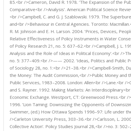
85.<br />Cameron, David R. 1978. ‘The Expansion of the Pub
Comparative<br />Analysis’. American Political Science Revie
<br />Campbell, C. and G. J. Szablowski. 1979. The Superbure
and<br />Behaviour in Central Agencies. Toronto: Macmillan.<
R. M. Johnson and E. H. Larson. 2004. ‘Prices, Devices, Peop
Relative Effectiveness of Policy Instruments in Water Conse
of Policy Research 21, no. 5: 637–62.<br />Campbell, J. L. 1998
Analysis and the Role of Ideas in Political Economy’.<br />T
no. 5: 377–409.<br />—— 2002. ‘Ideas, Politics and Public Po
of Sociology 28, no. 1:<br />21–38.<br />Campbell-Smith, Du
the Money: The Audit Commission,<br />Public Money and 
Public Services, 1983–2008. London: Allen<br />Lane.<br />C
and S. Rayner. 1992. Making Markets: An Interdisciplinary<b
Economic Exchange. Westport, CT: Greenwood Press.<br /
1996. ‘Lion Taming: Downsizing the Opponents of Downsizing
Swimmer, (ed.) How Ottawa Spends 1996–97: Life under the
/>Carleton University Press, 303–36.<br />Carlsson, L. 2000
Collective Action’. Policy Studies Journal 28,<br />no. 3: 502