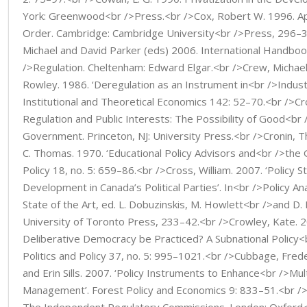
York: Greenwood<br />Press.<br />Cox, Robert W. 1996. A
Order. Cambridge: Cambridge University<br />Press, 296–
Michael and David Parker (eds) 2006. International Handbo
/>Regulation. Cheltenham: Edward Elgar.<br />Crew, Michael 
Rowley. 1986. ‘Deregulation as an Instrument in<br />Industria
Institutional and Theoretical Economics 142: 52–70.<br />Cr
Regulation and Public Interests: The Possibility of Good<br
Government. Princeton, NJ: University Press.<br />Cronin,
C. Thomas. 1970. ‘Educational Policy Advisors and<br />the G
Policy 18, no. 5: 659–86.<br />Cross, William. 2007. ‘Policy 
Development in Canada’s Political Parties’. In<br />Policy An
State of the Art, ed. L. Dobuzinskis, M. Howlett<br />and D.
University of Toronto Press, 233–42.<br />Crowley, Kate. 2
Deliberative Democracy be Practiced? A Subnational Policy<
Politics and Policy 37, no. 5: 995–1021.<br />Cubbage, Frede
and Erin Sills. 2007. ‘Policy Instruments to Enhance<br />Mul
Management’. Forest Policy and Economics 9: 833–51.<br />