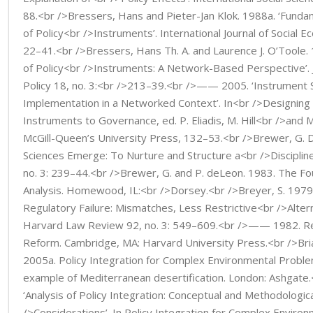
88.<br />Bressers, Hans and Pieter-Jan Klok. 1988a. ‘Funda
of Policy<br />Instruments’. International Journal of Social E
22–41.<br />Bressers, Hans Th. A. and Laurence J. O’Toole. 
of Policy<br />Instruments: A Network-Based Perspective’. J
Policy 18, no. 3:<br />213–39.<br />—— 2005. ‘Instrument 
Implementation in a Networked Context’. In<br />Designin
Instruments to Governance, ed. P. Eliadis, M. Hill<br />and 
McGill-Queen’s University Press, 132–53.<br />Brewer, G. D
Sciences Emerge: To Nurture and Structure a<br />Discipline’
no. 3: 239–44.<br />Brewer, G. and P. deLeon. 1983. The Fo
Analysis. Homewood, IL:<br />Dorsey.<br />Breyer, S. 1979.
Regulatory Failure: Mismatches, Less Restrictive<br />Alter
Harvard Law Review 92, no. 3: 549–609.<br />—— 1982. Reg
Reform. Cambridge, MA: Harvard University Press.<br />Bria
2005a. Policy Integration for Complex Environmental Probl
example of Mediterranean desertification. London: Ashgat
‘Analysis of Policy Integration: Conceptual and Methodologic
/>Considerations’. In Policy Integration for Complex Enviro