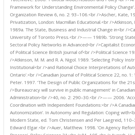
Framework for Understanding Environmental Policy Change’.
Organization Review 6, no. 2: 93–106.<br />Ascher, Kate, 19
Privatization, London: Macmillan Educational.<br />Atkinson,
1989a. The State, Business and Industrial Change in<br />C
University of Toronto Press.<br />—— 1989b. ‘Strong Stat
Sectoral Policy Networks in Advanced<br />Capitalist Economi
of Political Science British Journal of<br />Political Science 1
/>Atkinson, M. M. and R. A. Nigol. 1989. ‘Selecting Policy Ins
Institutional<br />and Rational Choice Interpretations of Au
Ontario’.<br />Canadian Journal of Political Science 22, no. 1
Peter. 1997. ‘The Design of Public Organizations for the 21
/>Bureaucracy will survive in public management’ in Canadian
Administration<br />40, no. 2: 290–30.<br />—— 2006. ‘Acco
Coordination with Independent Foundations:<br />A Canadia
Autonomization’. In Autonomy and Regulation: Coping with<b
Modern State, ed. Tom Christensen and Per Laegreid, 110–
Edward Elgar.<br />Auer, Matthew. 1998. ‘On Agency Refor