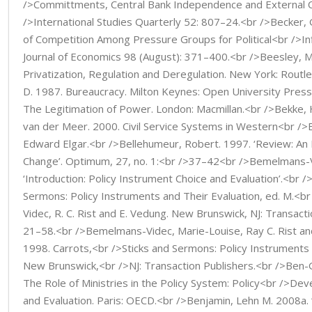
/>Committments, Central Bank Independence and External Cur
/>International Studies Quarterly 52: 807–24.<br />Becker, G
of Competition Among Pressure Groups for Political<br />Inf
Journal of Economics 98 (August): 371–400.<br />Beesley, M
Privatization, Regulation and Deregulation. New York: Rout
D. 1987. Bureaucracy. Milton Keynes: Open University Pre
The Legitimation of Power. London: Macmillan.<br />Bekke, H.
van der Meer. 2000. Civil Service Systems in Western<br />
Edward Elgar.<br />Bellehumeur, Robert. 1997. ‘Review: An 
Change’. Optimum, 27, no. 1:<br />37–42<br />Bemelmans-V
‘Introduction: Policy Instrument Choice and Evaluation’.<br />
Sermons: Policy Instruments and Their Evaluation, ed. M.<b
Videc, R. C. Rist and E. Vedung. New Brunswick, NJ: Transact
21–58.<br />Bemelmans-Videc, Marie-Louise, Ray C. Rist an
1998. Carrots,<br />Sticks and Sermons: Policy Instruments 
New Brunswick,<br />NJ: Transaction Publishers.<br />Ben-G
The Role of Ministries in the Policy System: Policy<br />De
and Evaluation. Paris: OECD.<br />Benjamin, Lehn M. 2008a.