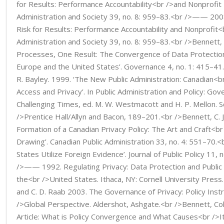
for Results: Performance Accountability<br />and Nonprofit 
Administration and Society 39, no. 8: 959–83.<br />—— 200
Risk for Results: Performance Accountability and Nonprofit<b
Administration and Society 39, no. 8: 959–83.<br />Bennett, 
Processes, One Result: The Convergence of Data Protection
Europe and the United States’. Governance 4, no. 1: 415–41
R. Bayley. 1999. ‘The New Public Administration: Canadian<
Access and Privacy’. In Public Administration and Policy: Gov
Challenging Times, ed. M. W. Westmacott and H. P. Mellon. 
/>Prentice Hall/Allyn and Bacon, 189–201.<br />Bennett, C. J
Formation of a Canadian Privacy Policy: The Art and Craft<b
Drawing’. Canadian Public Administration 33, no. 4: 551–7
States Utilize Foreign Evidence’. Journal of Public Policy 11,
/>—— 1992. Regulating Privacy: Data Protection and Public 
the<br />United States. Ithaca, NY: Cornell University Press.
and C. D. Raab 2003. The Governance of Privacy: Policy Inst
/>Global Perspective. Aldershot, Ashgate.<br />Bennett, Col
Article: What is Policy Convergence and What Causes<br />It?’