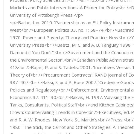
Process’. Policy Sciences 31:<br />81–105.<br />Averch, H. 
Markets and Public Interventions: A Primer for Policy<br />D
University of Pittsburgh Press.</p>
<p>Bache, Ian. 2010. ‘Partnership as an EU Policy Instrument: 
West<br />European Politics 33, no. 1: 58–74.<br />Bachrach
1970. Power and Poverty: Theory and Practice. New<br />Y
University Press<br />Baetz, M. C. and A. B. Tanguay 1998. 
Damned if You Don’t”:<br />Government and the Conundrum 
the Environmental Sector’.<br />Canadian Public Administrati
418<br />Bajari, P. and S. Tadelis. 2001. ‘Incentives Versus 
Theory of<br />Procurement Contracts’. RAND Journal of Eco
387–407.<br />Baksi, S. and P. Bose 2007. ‘Credence Goods, 
Policies and Regulatory<br />Enforcement’. Environmental 
Economics 37: 411–30.<br />Bakvis, H. 1997. ‘Advising the E
Tanks, Consultants, Political Staff<br />and Kitchen Cabinets
Crown: Countervailing Trends in Core<br />Executives, ed. P.
and R. A. W. Rhodes. New York: St. Martin’s<br />Press.<br /
1980. ‘The Stick, the Carrot and Other Strategies: A Theoreti