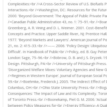
Complexities:<br />A Cross-Sector Review of U.S. Biofuels Po
Interactions.<br />Washington, DC:. Resources for the Future
2000. ‘Beyond Government: The Appeal of Public Private Par
/>Canadian Public Administration 43, no. 1: 75–91.<br />Boar
Greenberg, A. R. Vining and D. L. Weimer. 2001. Cost-Benefit
Concepts and Practice. Upper Saddle River, NJ: Prentice Hall
1977. ‘Beyond Markets and Lawyers’. American Journal of Pol
21, no. 2: 415–33.<br />—— 2006. ‘Policy Design: Ubiquito
Difficult’. In Handbook of Public<br />Policy, ed. B. Guy Pete
London: Sage, 75–96.<br />Bobrow, D. B. and J. S. Dryzek. 19
Design. Pittsburgh, PA:<br />University of Pittsburgh Press.
‘Disorganized Welfare Mixes: Voluntary Agencies and New 
/>Regimes in Western Europe’. Journal of European Social Pol
59.<br />Boehmke, Frederick J. 2005. The Indirect Effect of D
Columbus, OH:<br />Ohio State University Press.<br />Bogar
Consequences: The Impact of Law and Its Complexity. Toron
of Toronto Press.<br />Boonekamp, Piet G. M. 2006. ‘Actual 
between Policy Measures for<br />Energy Efficiency–A Quali