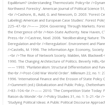
Equilibrium? Understanding Thermostatic Policy<br />Dynami
Northwest Forestry’. American Journal of Political Science 51
<br />Cashore, B., Auld, G. and Newsom, D. 2003. ‘Forest Cer
Labeling) American and European Case Studies’. Forest Poli
225–47.<br />—— 2004. Governing Through Markets. Forest
the Emergence of<br />Non-State Authority. New Haven, CT:
Press.<br />Castree, Noel. 2008. ‘Neoliberalising Nature: Th
Deregulation and<br />Reregulation’. Environment and Plann
/>Castells, M. 1996. The Information Age: Economy, Society 
–<br />The Rise of Network Society. Malden, MA: Blackwell.<b
1990. The Changing Architecture of Politics. Beverly Hills,<b
—— 1993. ‘Plurilateralism: Structural Differentiation and Funct
the<br />Post-Cold War World Order’. Millenium 22, no. 1:
1996. ‘International Finance and the Erosion of State Policy Ca
/>Gummett (ed.) Globalization and Public Policy, Cheltenham
/>83–104.<br />—— 2010. ‘The Competition State Today: F
Raison du Monde’.<br />Policy Studies 31, no. 1: 5–21.<br /
‘Studying Political Ideas: A Public Political Discourse Approach