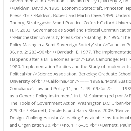
Governmental Intervention’. Law and Policy Quarterly 2, no.
/>Baldwin, David A. 1985. Economic Statecraft. Princeton, NJ
Press.<br />Baldwin, Robert and Martin Cave. 1999. Unders
Theory, Strategy<br />and Practice. Oxford: Oxford Univers
H. P. 2003. Governance as Social and Political Communicatio
/>Manchester University Press.<br />Banting, K. 1995. ‘The 
Policy Making in a Semi-Sovereign Society’.<br />Canadian Pu
38, no. 2: 283–90<br />Bardach, E. 1977. The Implementat
Happens after a Bill Becomes a<br />Law. Cambridge: MIT
1980. ‘Implementation Studies and the Study of Implements
Political<br />Science Association. Berkeley: Graduate School 
University of<br />California.<br />—— 1989a. ‘Moral Suas
Compliance’. Law and Policy 11, no. 1: 49–69.<br />—— 1989b
as a Generic Policy Instrument’. In L. M. Salamon (ed.)<br />
The Tools of Government Action, Washington D.C: Urban<br 
229.<br />Barnett, Carole K. and Barry Shore. 2009. ‘Reinv
Design: Challenges in<br />Leading Sustainable Institutional
and Organization 30,<br />no. 1: 16–35.<br />Barnett, Pauli