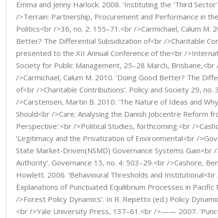
Emma and Jenny Harlock. 2008. ‘Instituting the ‘Third Secto
/>Terrain: Partnership, Procurement and Performance in the
Politics<br />36, no. 2: 155–71.<br />Carmichael, Calum M. 
Better? The Differential Subsidization of<br />Charitable Con
presented to the XII Annual Conference of the<br />Interna
Society for Public Management, 25–28 March, Brisbane,<br /
/>Carmichael, Calum M. 2010. ‘Doing Good Better? The Differ
of<br />Charitable Contributions’. Policy and Society 29, no.
/>Carstensen, Martin B. 2010. ‘The Nature of Ideas and Why P
Should<br />Care: Analysing the Danish Jobcentre Reform fr
Perspective’.<br />Political Studies, forthcoming.<br />Cash
‘Legitimacy and the Privatization of Environmental<br />G
State Market-Driven(NSMD) Governance Systems Gain<br /
Authority’. Governance 15, no. 4: 503–29.<br />Cashore, Be
Howlett. 2006. ‘Behavioural Thresholds and Institutional<br 
Explanations of Punctuated Equilibrium Processes in Pacifi
/>Forest Policy Dynamics’. In R. Repetto (ed.) Policy Dynam
<br />Yale University Press, 137–61.<br />—— 2007. ‘Punc