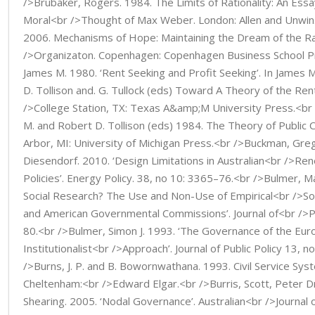
/>Brubaker, Rogers. 1984. The Limits of Rationality: An Essa
Moral<br />Thought of Max Weber. London: Allen and Unwin.
2006. Mechanisms of Hope: Maintaining the Dream of the Ra
/>Organizaton. Copenhagen: Copenhagen Business School P
James M. 1980. ‘Rent Seeking and Profit Seeking’. In James 
D. Tollison and. G. Tullock (eds) Toward A Theory of the Ren
/>College Station, TX: Texas A&amp;M University Press.<br
M. and Robert D. Tollison (eds) 1984. The Theory of Public C
Arbor, MI: University of Michigan Press.<br />Buckman, Gre
Diesendorf. 2010. ‘Design Limitations in Australian<br />Ren
Policies’. Energy Policy. 38, no 10: 3365–76.<br />Bulmer, Ma
Social Research? The Use and Non-Use of Empirical<br />Soci
and American Governmental Commissions’. Journal of<br />Pu
80.<br />Bulmer, Simon J. 1993. ‘The Governance of the Eu
Institutionalist<br />Approach’. Journal of Public Policy 13, 
/>Burns, J. P. and B. Bowornwathana. 1993. Civil Service Syst
Cheltenham:<br />Edward Elgar.<br />Burris, Scott, Peter Dr
Shearing. 2005. ‘Nodal Governance’. Australian<br />Journal 