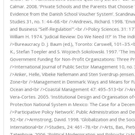
Calmar. 2008. ‘Private Schools and the Parents that Choose
Evidence from the Danish School Voucher System’. Scandinavi
Studies 31, no. 1: 44–68.<br />Andrews, Richard. 1998. ‘Env
and Business “Self-Regulation’’’.<br />Policy Sciences. 31: 
William H. 1974. ‘Judicial Review: Do We Need It?’ In The Ind
/>Bureaucracy D. J. Baum (ed.), Toronto: Carswell, 101–35.<
K., Stefan Toepler and S. Wojciech Sokolowski. 1997. ‘The Im
Government Funding for Non-Profit Organizations: Three Pr
/>International Journal of Public Sector Management 10, no.
/>Anker, Helle, Vibeke Nellemann and Sten Sverdrup-Jensen.
Zone<br />Management in Denmark: Ways and Means for Furt
Ocean and<br />Coastal Management 47: 495–513<br />Arell
Vera-Cortes. 2005. ‘Institutional Design and Organisation of<
Protection National System in Mexico: The Case for a Decen
/>Participative Policy Network’. Public Administration and 
92.<br />Armstrong, David. 1998. ‘Globalization and the Socia
International<br />Studies, 24: 461–78.<br />Arts, Bas, Piet
Tatenhove. 2006. ‘Political Modernisation and Policy<br />