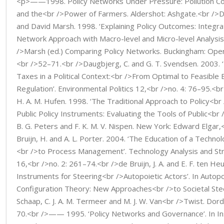
<p>——1998. Policy Networks Under Pressure: Pollution Con
and the<br />Power of Farmers. Aldershot: Ashgate.<br />
and David Marsh. 1998. ‘Explaining Policy Outcomes: Integra
Network Approach with Macro-level and Micro-level Analysis’
/>Marsh (ed.) Comparing Policy Networks. Buckingham: Open
<br />52–71.<br />Daugbjerg, C. and G. T. Svendsen. 2003. 
Taxes in a Political Context:<br />From Optimal to Feasible
Regulation’. Environmental Politics 12,<br />no. 4: 76–95.<br 
H. A. M. Hufen. 1998. ‘The Traditional Approach to Policy<br 
Public Policy Instruments: Evaluating the Tools of Public<br 
B. G. Peters and F. K. M. V. Nispen. New York: Edward Elgar
Bruijn, H. and A. L. Porter. 2004. ‘The Education of a Technol
<br />to Process Management’. Technology Analysis and S
16,<br />no. 2: 261–74.<br />de Bruijn, J. A. and E. F. ten Heu
Instruments for Steering<br />Autopoietic Actors’. In Autop
Configuration Theory: New Approaches<br />to Societal Steer
Schaap, C. J. A. M. Termeer and M. J. W. Van<br />Twist. Dor
70.<br />—— 1995. ‘Policy Networks and Governance’. In Ins