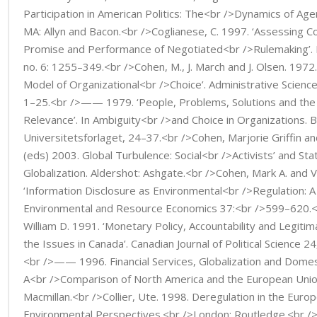
Participation in American Politics: The<br />Dynamics of Age
MA: Allyn and Bacon.<br />Coglianese, C. 1997. ‘Assessing 
Promise and Performance of Negotiated<br />Rulemaking’. 
no. 6: 1255–349.<br />Cohen, M., J. March and J. Olsen. 1972
Model of Organizational<br />Choice’. Administrative Science
1–25.<br />—— 1979. ‘People, Problems, Solutions and the
Relevance’. In Ambiguity<br />and Choice in Organizations. 
Universitetsforlaget, 24–37.<br />Cohen, Marjorie Griffin 
(eds) 2003. Global Turbulence: Social<br />Activists’ and S
Globalization. Aldershot: Ashgate.<br />Cohen, Mark A. and 
‘Information Disclosure as Environmental<br />Regulation: A 
Environmental and Resource Economics 37:<br />599–620.<
William D. 1991. ‘Monetary Policy, Accountability and Legiti
the Issues in Canada’. Canadian Journal of Political Science 2
<br />—— 1996. Financial Services, Globalization and Domes
A<br />Comparison of North America and the European Unio
Macmillan.<br />Collier, Ute. 1998. Deregulation in the Euro
Environmental Perspectives.<br />London: Routledge.<br />C