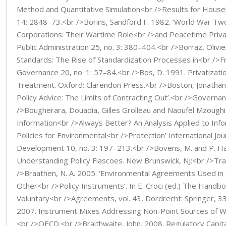
Method and Quantitative Simulation<br />Results for Househ
14: 2848–73.<br />Borins, Sandford F. 1982. ‘World War T
Corporations: Their Wartime Role<br />and Peacetime Privat
Public Administration 25, no. 3: 380–404.<br />Borraz, Olivie
Standards: The Rise of Standardization Processes in<br />Fr
Governance 20, no. 1: 57–84.<br />Bos, D. 1991. Privatizatio
Treatment. Oxford: Clarendon Press.<br />Boston, Jonathan.
Policy Advice: The Limits of Contracting Out’.<br />Governan
/>Bougherara, Douadia, Gilles Grolleau and Naoufel Mzoughi
Information<br />Always Better? An Analysis Applied to In
Policies for Environmental<br />Protection’ International Jou
Development 10, no. 3: 197–213.<br />Bovens, M. and P. Ha
Understanding Policy Fiascoes. New Brunswick, NJ:<br />Tr
/>Braathen, N. A. 2005. ‘Environmental Agreements Used in
Other<br />Policy Instruments’. In E. Croci (ed.) The Handb
Voluntary<br />Agreements, vol. 43, Dordrecht: Springer,
2007. Instrument Mixes Addressing Non-Point Sources of Wat
<br />OECD.<br />Braithwaite, John. 2008. Regulatory Capit