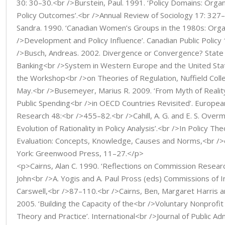
30: 30–30.<br />Burstein, Paul. 1991. ‘Policy Domains: Organ
Policy Outcomes’.<br />Annual Review of Sociology 17: 327–
Sandra. 1990. ‘Canadian Women’s Groups in the 1980s: Orga
/>Development and Policy Influence’. Canadian Public Policy 
/>Busch, Andreas. 2002. Divergence or Convergence? State 
Banking<br />System in Western Europe and the United Stat
the Workshop<br />on Theories of Regulation, Nuffield Col
May.<br />Busemeyer, Marius R. 2009. ‘From Myth of Reality
Public Spending<br />in OECD Countries Revisited’. European 
Research 48:<br />455–82.<br />Cahill, A. G. and E. S. Over
Evolution of Rationality in Policy Analysis’.<br />In Policy Th
Evaluation: Concepts, Knowledge, Causes and Norms,<br />e
York: Greenwood Press, 11–27.</p>
<p>Cairns, Alan C. 1990. ‘Reflections on Commission Research’
John<br />A. Yogis and A. Paul Pross (eds) Commissions of I
Carswell,<br />87–110.<br />Cairns, Ben, Margaret Harris a
2005. ‘Building the Capacity of the<br />Voluntary Nonprofit
Theory and Practice’. International<br />Journal of Public Ad