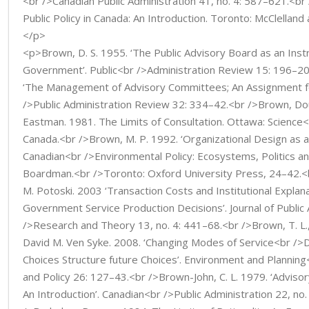
<br />Canadian Public Administration 41, no. 4: 587–621.<br
Public Policy in Canada: An Introduction. Toronto: McClellan
</p>
<p>Brown, D. S. 1955. ‘The Public Advisory Board as an Ins
Government’. Public<br />Administration Review 15: 196–
‘The Management of Advisory Committees; An Assignment for
/>Public Administration Review 32: 334–42.<br />Brown, Dou
Eastman. 1981. The Limits of Consultation. Ottawa: Science<
Canada.<br />Brown, M. P. 1992. ‘Organizational Design as a 
Canadian<br />Environmental Policy: Ecosystems, Politics an
Boardman.<br />Toronto: Oxford University Press, 24–42.<b
M. Potoski. 2003 ‘Transaction Costs and Institutional Explan
Government Service Production Decisions’. Journal of Public
/>Research and Theory 13, no. 4: 441–68.<br />Brown, T. L.
David M. Ven Syke. 2008. ‘Changing Modes of Service<br />
Choices Structure future Choices’. Environment and Plannin
and Policy 26: 127–43.<br />Brown-John, C. L. 1979. ‘Advisor
An Introduction’. Canadian<br />Public Administration 22, no.