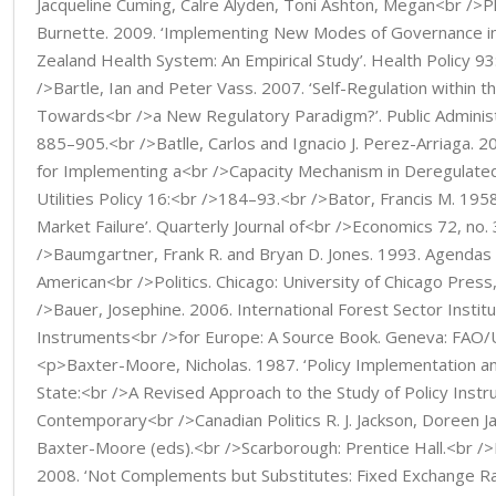
Jacqueline Cuming, Calre Alyden, Toni Ashton, Megan<br />Pl
Burnette. 2009. ‘Implementing New Modes of Governance i
Zealand Health System: An Empirical Study’. Health Policy 9
/>Bartle, Ian and Peter Vass. 2007. ‘Self-Regulation within t
Towards<br />a New Regulatory Paradigm?’. Public Administr
885–905.<br />Batlle, Carlos and Ignacio J. Perez-Arriaga. 20
for Implementing a<br />Capacity Mechanism in Deregulated 
Utilities Policy 16:<br />184–93.<br />Bator, Francis M. 195
Market Failure’. Quarterly Journal of<br />Economics 72, no.
/>Baumgartner, Frank R. and Bryan D. Jones. 1993. Agendas a
American<br />Politics. Chicago: University of Chicago Pres
/>Bauer, Josephine. 2006. International Forest Sector Institu
Instruments<br />for Europe: A Source Book. Geneva: FAO
<p>Baxter-Moore, Nicholas. 1987. ‘Policy Implementation an
State:<br />A Revised Approach to the Study of Policy Instru
Contemporary<br />Canadian Politics R. J. Jackson, Doreen J
Baxter-Moore (eds).<br />Scarborough: Prentice Hall.<br />
2008. ‘Not Complements but Substitutes: Fixed Exchange R