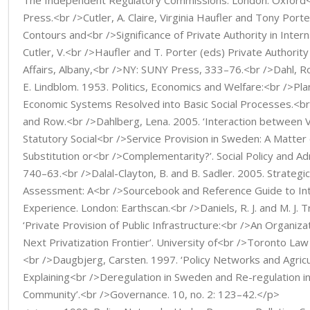
The Independent Regulatory Commissions. London: Oxford<
Press.<br />Cutler, A. Claire, Virginia Haufler and Tony Porte
Contours and<br />Significance of Private Authority in Internati
Cutler, V.<br />Haufler and T. Porter (eds) Private Authority
Affairs, Albany,<br />NY: SUNY Press, 333–76.<br />Dahl, R
E. Lindblom. 1953. Politics, Economics and Welfare:<br />Plan
Economic Systems Resolved into Basic Social Processes.<b
and Row.<br />Dahlberg, Lena. 2005. ‘Interaction between 
Statutory Social<br />Service Provision in Sweden: A Matter 
Substitution or<br />Complementarity?’. Social Policy and Adm
740–63.<br />Dalal-Clayton, B. and B. Sadler. 2005. Strategi
Assessment: A<br />Sourcebook and Reference Guide to Int
Experience. London: Earthscan.<br />Daniels, R. J. and M. J. T
‘Private Provision of Public Infrastructure:<br />An Organizat
Next Privatization Frontier’. University of<br />Toronto Law
<br />Daugbjerg, Carsten. 1997. ‘Policy Networks and Agricu
Explaining<br />Deregulation in Sweden and Re-regulation i
Community’.<br />Governance. 10, no. 2: 123–42.</p>