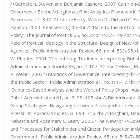
/>Bernstein, Steven and Benjamin Cashore. 2007 ‘Can Non-S
Governance Be<br />Legitimate? An Analytical Framework’. 
Governance 1: 347–71.<br />Berry, William D., Richard C. For
Hanson. 2003 ‘Reassessing the<br />‘Race to the Bottom’ i
Policy’. The Journal of Politics 65, no. 2:<br />327–49.<br />B
Role of Political Ideology in the Structural Design of New<
Agencies’. Public Administration Review 66, no. 4: 583–95.<br
W. Rhodes. 2001. ‘Decentering Tradition: Interpreting Briti
Administration and Society 33, no. 2: 107–32.<br />Bevir, M.
P. Weller. 2003 ‘Traditions of Governance: Interpreting<br 
the Public Sector’. Public Administration 81, no. 1: 1–17.<br 
‘Evidence-Based Analysis and the Work of Policy Shops’. Aust
Public Administration 61, no. 3: 98–105.<br />Binderkrantz, 
Group Strategies: Navigating between Privileged<br />Acce
Pressure’. Political Studies 53: 694–715.<br />Bingham, Lis
Nabatchi and Rosemary O’Leary. 2005. ‘The New<br />Gove
and Processes for Stakeholder and Citizen Participation in<
Government’. Public Administration Review 65, no. 5: 547–58.