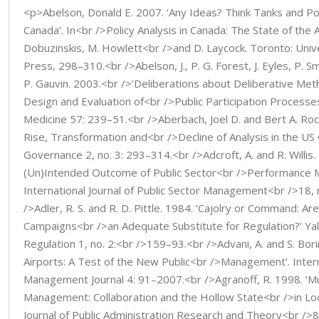
<p>Abelson, Donald E. 2007. ‘Any Ideas? Think Tanks and Poli
Canada’. In<br />Policy Analysis in Canada: The State of the A
Dobuzinskis, M. Howlett<br />and D. Laycock. Toronto: Univ
Press, 298–310.<br />Abelson, J., P. G. Forest, J. Eyles, P. Sm
P. Gauvin. 2003.<br />‘Deliberations about Deliberative Met
Design and Evaluation of<br />Public Participation Processes
Medicine 57: 239–51.<br />Aberbach, Joel D. and Bert A. Ro
Rise, Transformation and<br />Decline of Analysis in the US
Governance 2, no. 3: 293–314.<br />Adcroft, A. and R. Willis.
(Un)Intended Outcome of Public Sector<br />Performance 
International Journal of Public Sector Management<br />18, 
/>Adler, R. S. and R. D. Pittle. 1984. ‘Cajolry or Command: Ar
Campaigns<br />an Adequate Substitute for Regulation?’ Yal
Regulation 1, no. 2:<br />159–93.<br />Advani, A. and S. Bor
Airports: A Test of the New Public<br />Management’. Intern
Management Journal 4: 91–2007.<br />Agranoff, R. 1998. ‘M
Management: Collaboration and the Hollow State<br />in Loc
Journal of Public Administration Research and Theory<br />8