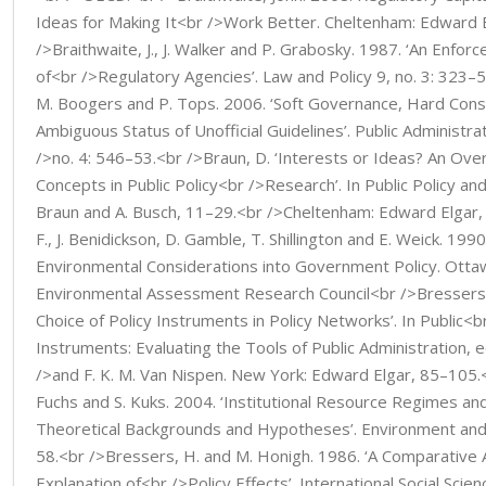
Ideas for Making It<br />Work Better. Cheltenham: Edward 
/>Braithwaite, J., J. Walker and P. Grabosky. 1987. ‘An Enf
of<br />Regulatory Agencies’. Law and Policy 9, no. 3: 323–
M. Boogers and P. Tops. 2006. ‘Soft Governance, Hard Con
Ambiguous Status of Unofficial Guidelines’. Public Administr
/>no. 4: 546–53.<br />Braun, D. ‘Interests or Ideas? An Over
Concepts in Public Policy<br />Research’. In Public Policy and 
Braun and A. Busch, 11–29.<br />Cheltenham: Edward Elgar,
F., J. Benidickson, D. Gamble, T. Shillington and E. Weick. 199
Environmental Considerations into Government Policy. Otta
Environmental Assessment Research Council<br />Bressers, 
Choice of Policy Instruments in Policy Networks’. In Public<b
Instruments: Evaluating the Tools of Public Administration, e
/>and F. K. M. Van Nispen. New York: Edward Elgar, 85–105.<
Fuchs and S. Kuks. 2004. ‘Institutional Resource Regimes and
Theoretical Backgrounds and Hypotheses’. Environment and
58.<br />Bressers, H. and M. Honigh. 1986. ‘A Comparative 
Explanation of<br />Policy Effects’. International Social Scie